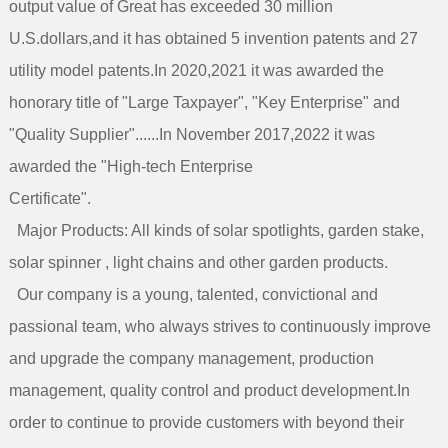
output value of Great has exceeded 30 million
U.S.dollars,and it has obtained 5 invention patents and 27
utility model patents.In 2020,2021 it was awarded the
honorary title of "Large Taxpayer", "Key Enterprise" and
"Quality Supplier"......In November 2017,2022 it was
awarded the "High-tech Enterprise
Certificate".
Major Products: All kinds of solar spotlights, garden stake,
solar spinner , light chains and other garden products.
Our company is a young, talented, convictional and
passional team, who always strives to continuously improve
and upgrade the company management, production
management, quality control and product development.In
order to continue to provide customers with beyond their