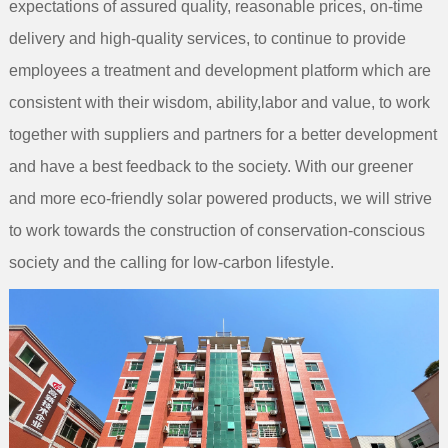
expectations of assured quality, reasonable prices, on-time
delivery and high-quality services, to continue to provide
employees a treatment and development platform which are
consistent with their wisdom, ability,labor and value, to work
together with suppliers and partners for a better development
and have a best feedback to the society. With our greener
and more eco-friendly solar powered products, we will strive
to work towards the construction of conservation-conscious
society and the calling for low-carbon lifestyle.