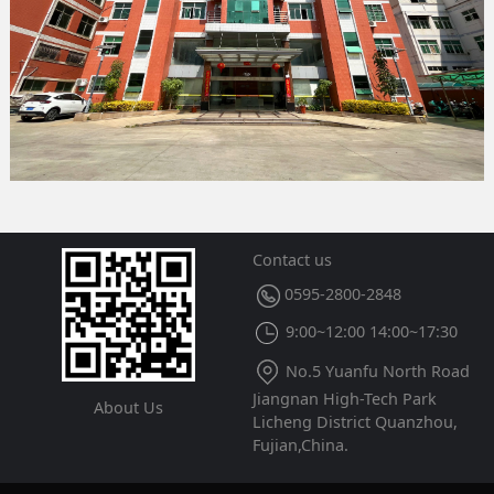
Contact us
0595-2800-2848
9:00~12:00 14:00~17:30
No.5 Yuanfu North Road
Jiangnan High-Tech Park
About Us
Licheng District Quanzhou,
Fujian,China.