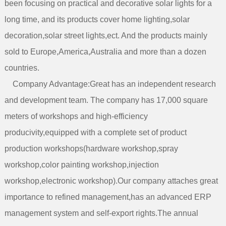
been focusing on practical and decorative solar lights for a
long time, and its products cover home lighting,solar
decoration,solar street lights,ect. And the products mainly
sold to Europe,America,Australia and more than a dozen
count
Company Advantage:Great has an independent research
and development team. The company has 17,000 square
meters of workshops and high-efficiency
producivity,equipped with a complete set of product
production workshops(hardware workshop,spray
workshop,color painting workshop,injection
workshop,electronic workshop).Our company attaches great
importance to refined management,has an advanced ERP
management system and self-export rights.The annual