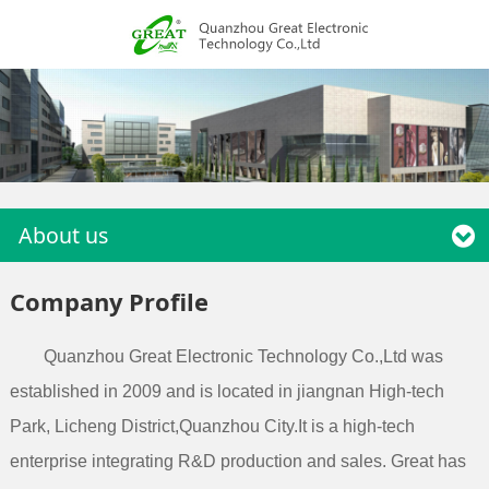
About us
Company Profile
Quanzhou Great Electronic Technology Co.,Ltd was
established in 2009 and is located in jiangnan High-tech
Park, Licheng District,Quanzhou City.It is a high-tech
enterprise integrating R&D production and sales. Great has